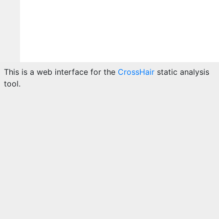
This is a web interface for the
CrossHair
static analysis
tool.