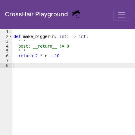
CrossHair Playground
1
2
def
make_bigger
(
n
: 
int
)
->
int
:
3
'''
4
  post: __return__ != 0
5
  '''
6
return
2
*
n
+
10
7
8